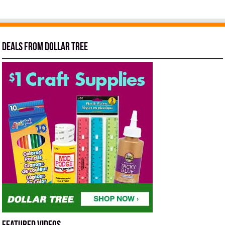
Deals from Dollar Tree