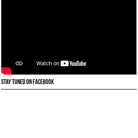
Stay tuned on Facebook