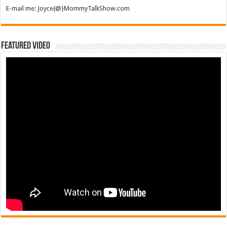
E-mail me: Joyce{@}MommyTalkShow.com
Featured Video