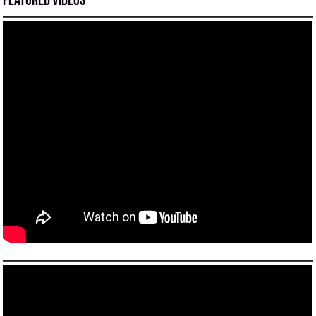
Featured Videos