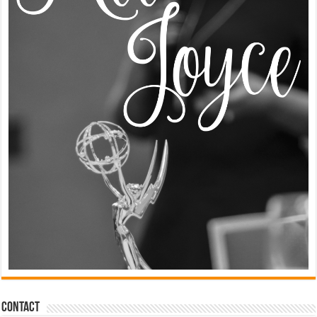
Contact