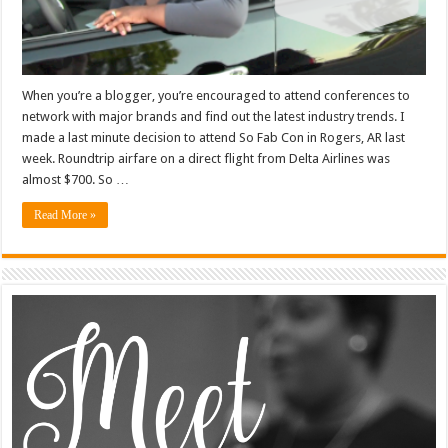
When you’re a blogger, you’re encouraged to attend conferences to
network with major brands and find out the latest industry trends. I
made a last minute decision to attend So Fab Con in Rogers, AR last
week. Roundtrip airfare on a direct flight from Delta Airlines was
almost $700. So …
Read More »