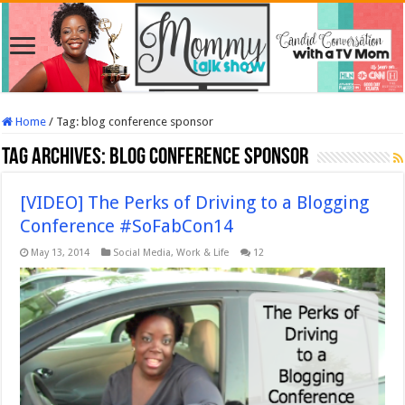
Home
/
Tag:
blog conference sponsor
Tag Archives:
blog conference sponsor
[VIDEO] The Perks of Driving to a Blogging
Conference #SoFabCon14
May 13, 2014
Social Media
,
Work & Life
12