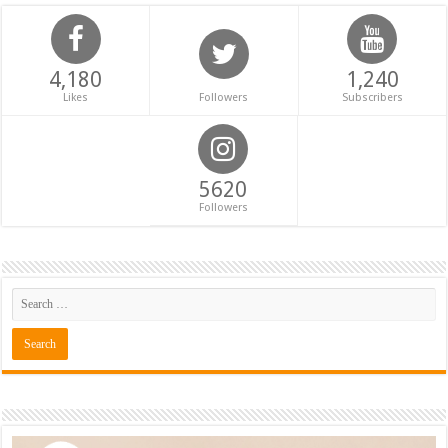
4,180
1,240
Likes
Followers
Subscribers
5620
Followers