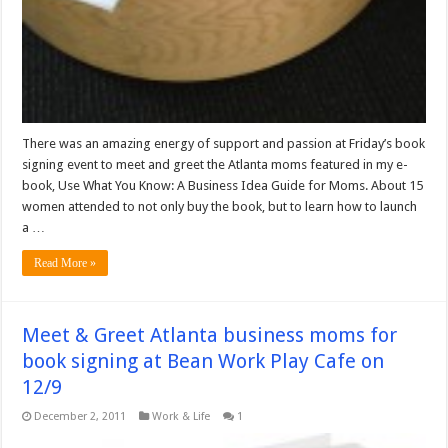
There was an amazing energy of support and passion at Friday’s book
signing event to meet and greet the Atlanta moms featured in my e-
book, Use What You Know: A Business Idea Guide for Moms. About 15
women attended to not only buy the book, but to learn how to launch
a …
Read More »
Meet & Greet Atlanta business moms for
book signing at Bean Work Play Cafe on
12/9
December 2, 2011
Work & Life
1