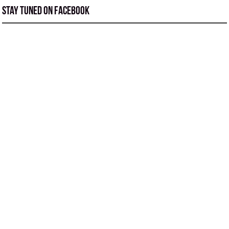
Stay tuned on Facebook