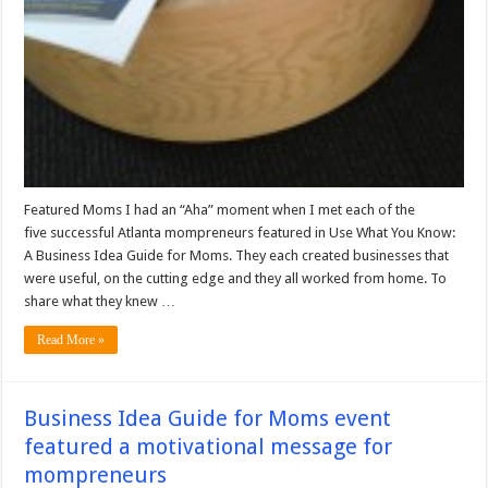
Featured Moms I had an “Aha” moment when I met each of the
five successful Atlanta mompreneurs featured in Use What You Know:
A Business Idea Guide for Moms. They each created businesses that
were useful, on the cutting edge and they all worked from home. To
share what they knew …
Read More »
Business Idea Guide for Moms event
featured a motivational message for
mompreneurs