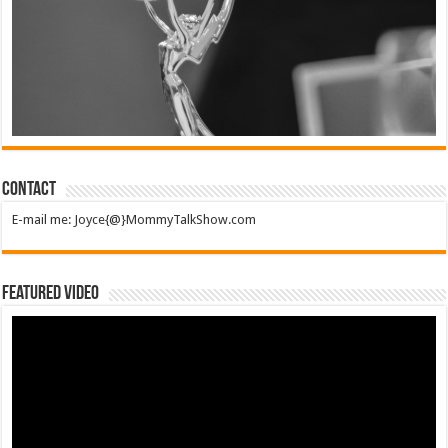
Contact
E-mail me: Joyce{@}MommyTalkShow.com
Featured Video