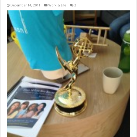
December 14, 2011
Work & Life
2