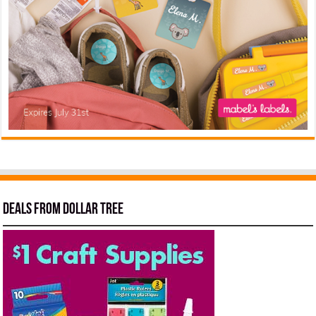
Deals from Dollar Tree