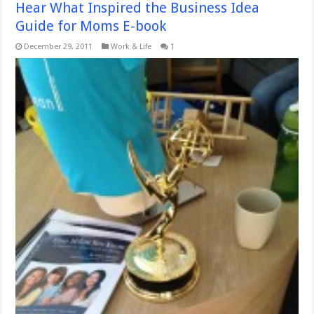
Hear What Inspired the Business Idea
Guide for Moms E-book
December 29, 2011
Work & Life
1