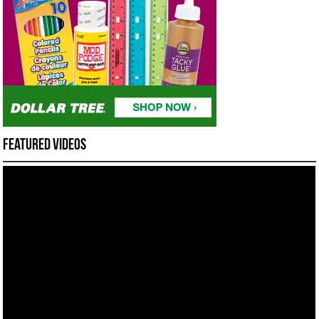
Featured Videos