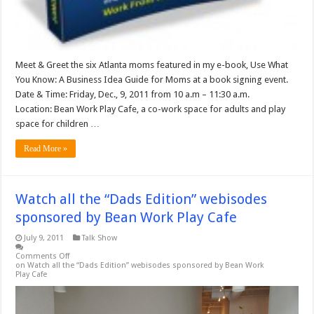
Meet & Greet the six Atlanta moms featured in my e-book, Use What
You Know: A Business Idea Guide for Moms at a book signing event.
Date & Time: Friday, Dec., 9, 2011 from 10 a.m – 11:30 a.m.
Location: Bean Work Play Cafe, a co-work space for adults and play
space for children …
Read More »
Watch all the “Dads Edition” webisodes
sponsored by Bean Work Play Cafe
July 9, 2011
Talk Show
Comments Off
on Watch all the “Dads Edition” webisodes sponsored by Bean Work
Play Cafe