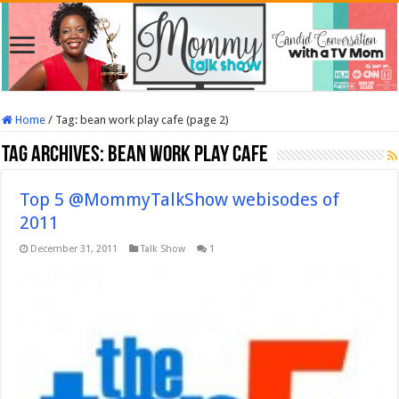
Home
/
Tag:
bean work play cafe
(page 2)
Tag Archives:
bean work play cafe
Top 5 @MommyTalkShow webisodes of
2011
December 31, 2011
Talk Show
1