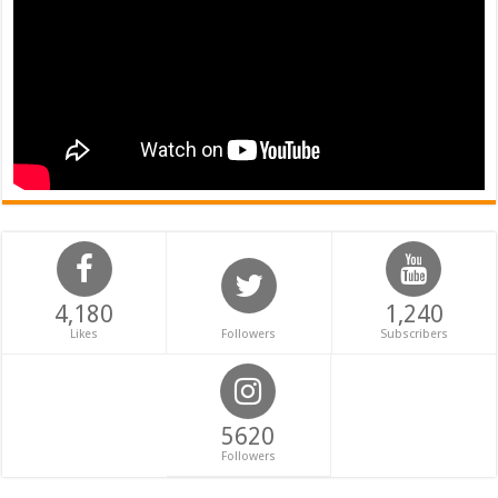
4,180
1,240
Likes
Followers
Subscribers
5620
Followers