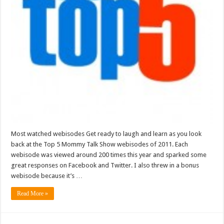
Most watched webisodes Get ready to laugh and learn as you look
back at the Top 5 Mommy Talk Show webisodes of 2011. Each
webisode was viewed around 200 times this year and sparked some
great responses on Facebook and Twitter. I also threw in a bonus
webisode because it’s …
Read More »