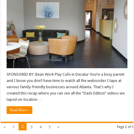
SPONSORED BY: Bean Work Play Cafe in Decatur You’re a busy parent
and I know you don’t have time to watch all the webisodes I tape at
various family-friendly businesses around Atlanta. That’s why I
created this recap where you can see all the “Dads Edition” videos we
taped on-location …
Read More »
2
«
1
3
4
5
»
Page 2 of 5