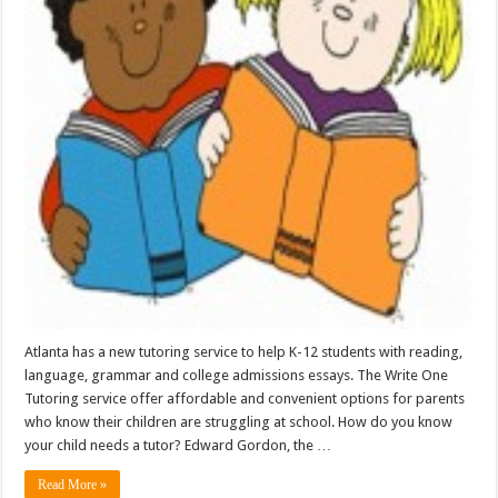
Atlanta has a new tutoring service to help K-12 students with reading,
language, grammar and college admissions essays. The Write One
Tutoring service offer affordable and convenient options for parents
who know their children are struggling at school. How do you know
your child needs a tutor? Edward Gordon, the …
Read More »