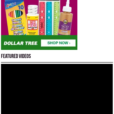
Featured Videos