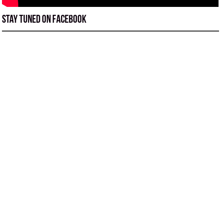
Stay tuned on Facebook