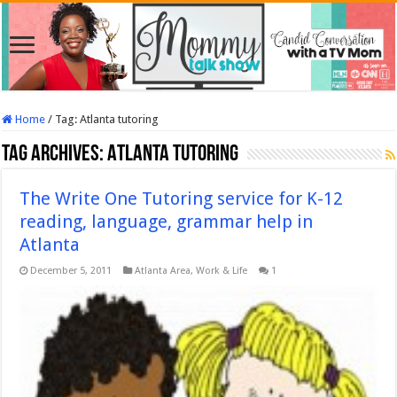
Home
/
Tag:
Atlanta tutoring
Tag Archives:
Atlanta tutoring
The Write One Tutoring service for K-12
reading, language, grammar help in
Atlanta
December 5, 2011
Atlanta Area
,
Work & Life
1