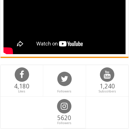
4,180
1,240
Likes
Followers
Subscribers
5620
Followers