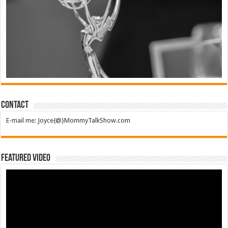
Contact
E-mail me: Joyce{@}MommyTalkShow.com
Featured Video