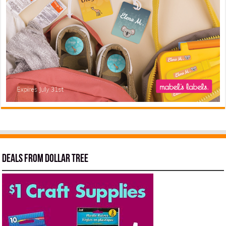
Deals from Dollar Tree