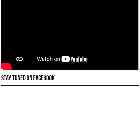
Stay tuned on Facebook