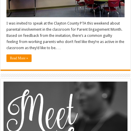
I was invited to speak at the Clayton County PTA this weekend about
parental involvement in the classroom for Parent Engagement Month.
Based on feedback from the invitation, there’s a common guilty
feeling from working parents who don’t feel like they’re as active in the
classroom as they’d like to be. …
Read More »