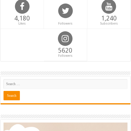
4,180
1,240
Likes
Followers
Subscribers
5620
Followers