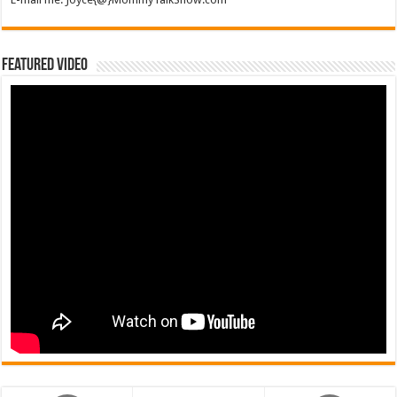
Featured Video