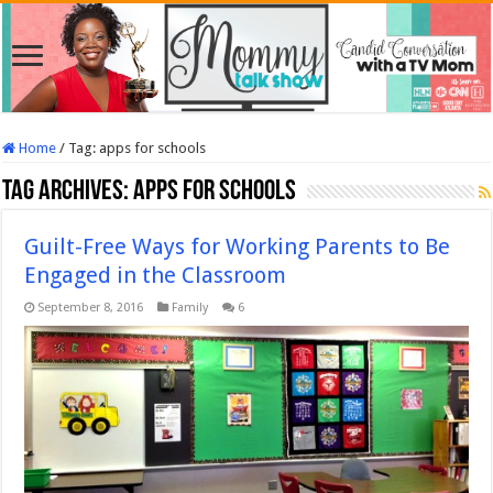
Home
/
Tag:
apps for schools
Tag Archives:
apps for schools
Guilt-Free Ways for Working Parents to Be
Engaged in the Classroom
September 8, 2016
Family
6