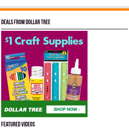
Deals from Dollar Tree
Featured Videos