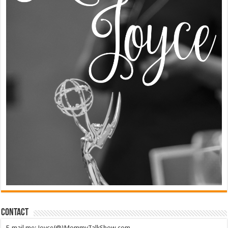
Contact
E-mail me: Joyce{@}MommyTalkShow.com