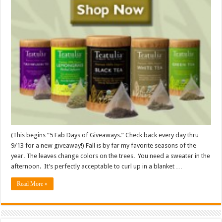
(This begins “5 Fab Days of Giveaways.” Check back every day thru
9/13 for a new giveaway!) Fall is by far my favorite seasons of the
year. The leaves change colors on the trees. You need a sweater in the
afternoon. It’s perfectly acceptable to curl up in a blanket …
Read More »