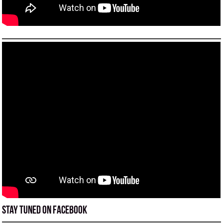
Stay tuned on Facebook