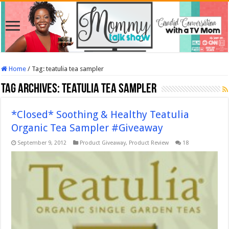
Home
/
Tag:
teatulia tea sampler
Tag Archives:
teatulia tea sampler
*Closed* Soothing & Healthy Teatulia
Organic Tea Sampler #Giveaway
September 9, 2012
Product Giveaway
,
Product Review
18