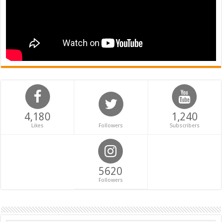
4,180
1,240
Likes
Followers
Subscribers
5620
Followers