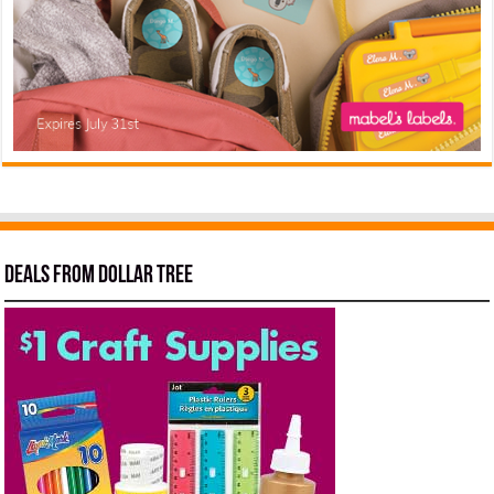
Deals from Dollar Tree