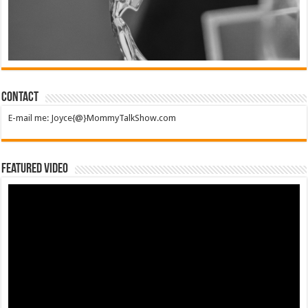
Contact
E-mail me: Joyce{@}MommyTalkShow.com
Featured Video