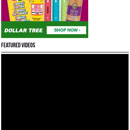
Featured Videos