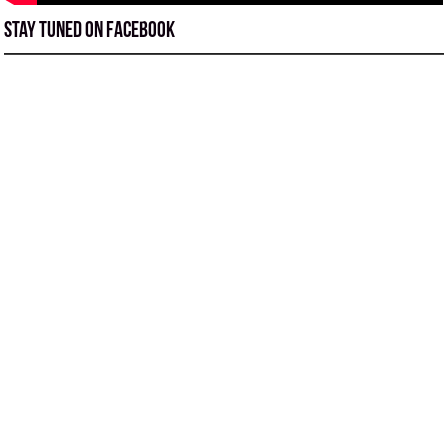
Stay tuned on Facebook