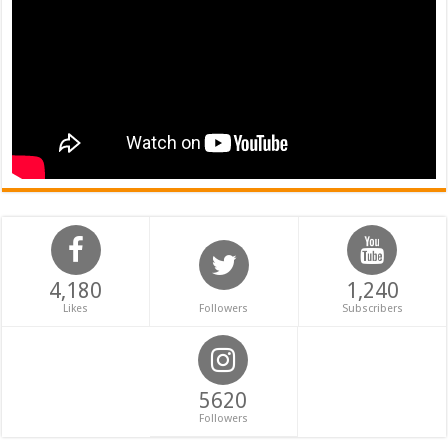
4,180
1,240
Likes
Followers
Subscribers
5620
Followers