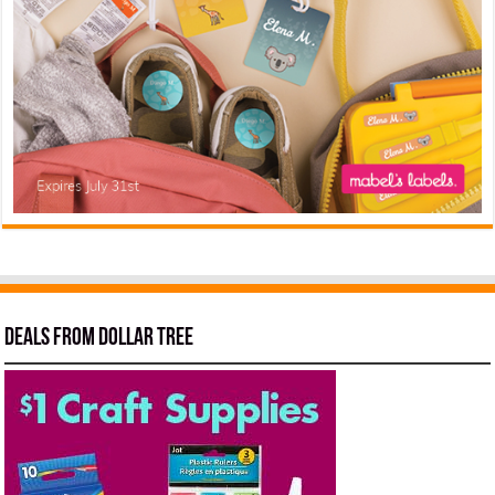
Deals from Dollar Tree