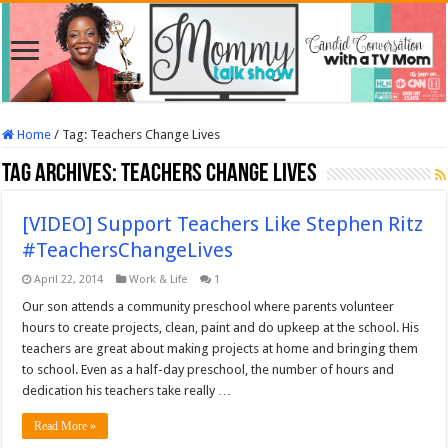
Home
/
Tag:
Teachers Change Lives
Tag Archives:
Teachers Change Lives
[VIDEO] Support Teachers Like Stephen Ritz
#TeachersChangeLives
April 22, 2014
Work & Life
1
Our son attends a community preschool where parents volunteer
hours to create projects, clean, paint and do upkeep at the school. His
teachers are great about making projects at home and bringing them
to school. Even as a half-day preschool, the number of hours and
dedication his teachers take really …
Read More »