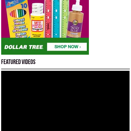
Featured Videos