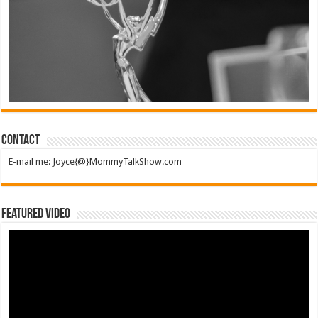
Contact
E-mail me: Joyce{@}MommyTalkShow.com
Featured Video