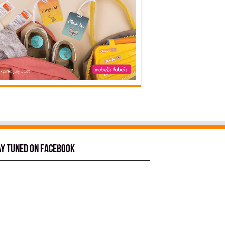
ay tuned on Facebook