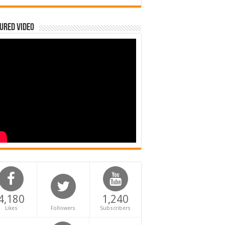
ured Video
4,180
1,240
Likes
Followers
Subscribers