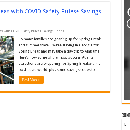
deas with COVID Safety Rules+ Savings
eas with COVID Safety Rules+ Savings Codes
So many families are gearing up for Spring Break
and summer travel. We’re staying in Georgia for
Spring Break and may take a day trip to Alabama.
Here’s how some of the most popular Atlanta
attractions are preparing for Spring Breakers in a
post-covid world, plus some savings codes to …
Read More »
Con
E-