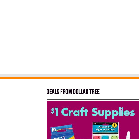
Deals from Dollar Tree