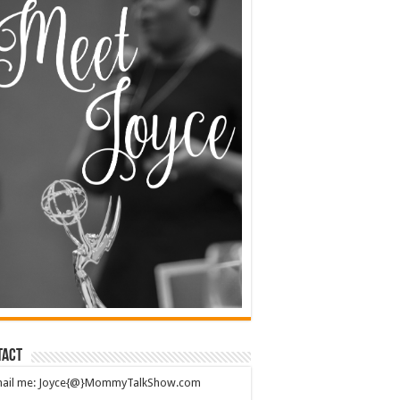
tact
mail me: Joyce{@}MommyTalkShow.com