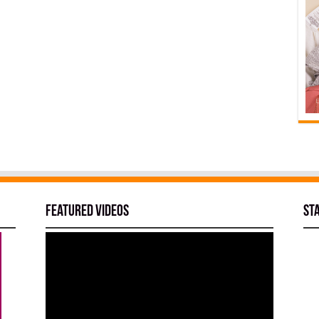
Featured Videos
St