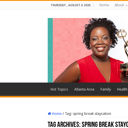
Home
About
THURSDAY , AUGUST 6 2026
Hot Topics
Atlanta Area
Family
Health
Home
/
Tag:
spring break staycation
Tag Archives:
spring break stay