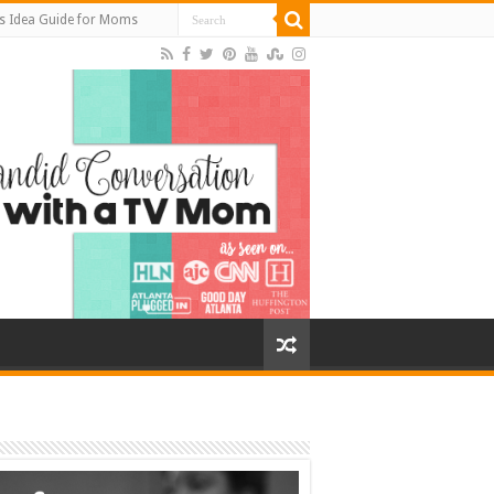
s Idea Guide for Moms