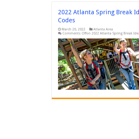
2022 Atlanta Spring Break I
Codes
March 20, 2022
Atlanta Area
Comments Off
on 2022 Atlanta Spring Break Id