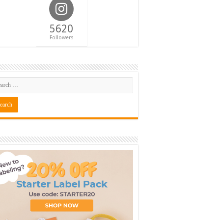
5620
Followers