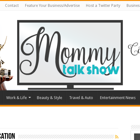
Contact
Feature Your Business/Advertise
Host a Twitter Party
Busines
Work & Life
Beauty & Style
Travel & Auto
Entertainment News
cation