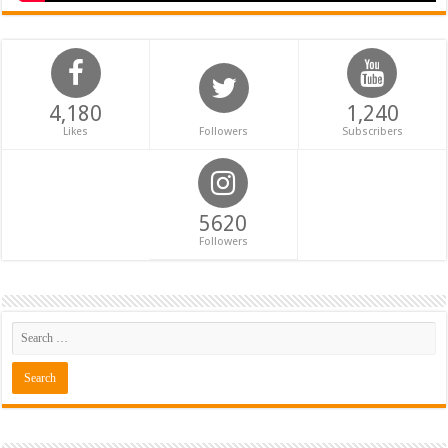
4,180
1,240
Likes
Followers
Subscribers
5620
Followers