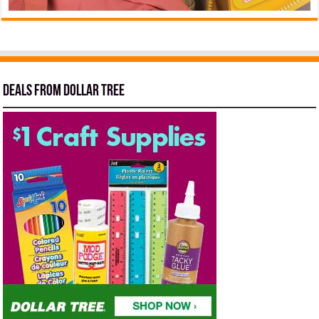
Deals from Dollar Tree