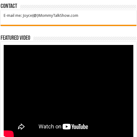
Contact
E-mail me: Joyce{@}MommyTalkShow.com
Featured Video