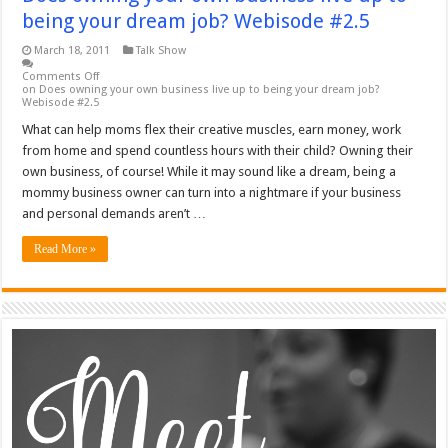
being your dream job? Webisode #2.5
March 18, 2011
Talk Show
Comments Off
on Does owning your own business live up to being your dream job?
Webisode #2.5
What can help moms flex their creative muscles, earn money, work
from home and spend countless hours with their child? Owning their
own business, of course! While it may sound like a dream, being a
mommy business owner can turn into a nightmare if your business
and personal demands aren’t …
Read More »