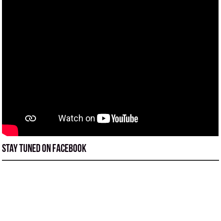
Stay tuned on Facebook