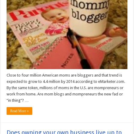
Close to four million American moms are bloggers and that trend is
expected to grow to 4.4 million by 2014 according to eMarketer.com.
By the same token, millions of moms in the U.S. are mompreneurs or
work from home. Are mom blogs and mompreneurs the new fad or
“in thing”? …
Read More »
Does owning your own business live up to