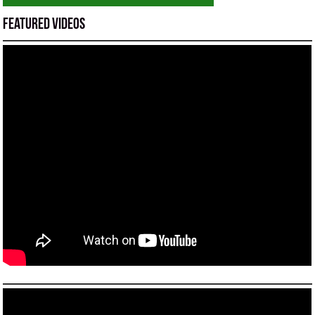
Featured Videos