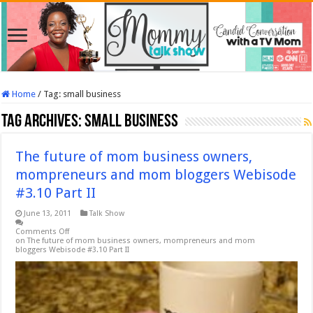
Home
/
Tag:
small business
Tag Archives:
small business
The future of mom business owners,
mompreneurs and mom bloggers Webisode
#3.10 Part II
June 13, 2011
Talk Show
Comments Off
on The future of mom business owners, mompreneurs and mom
bloggers Webisode #3.10 Part II