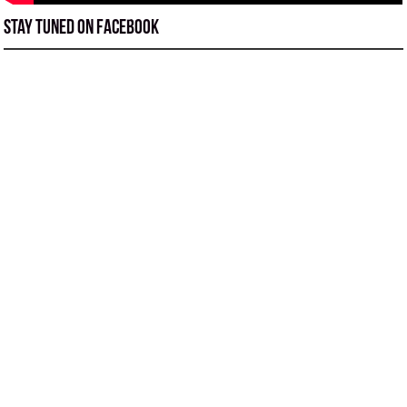
Stay tuned on Facebook