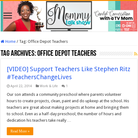
Home
/
Tag:
Office Depot Teachers
Tag Archives:
Office Depot Teachers
[VIDEO] Support Teachers Like Stephen Ritz
#TeachersChangeLives
April 22, 2014
Work & Life
1
Our son attends a community preschool where parents volunteer
hours to create projects, clean, paint and do upkeep at the school. His
teachers are great about making projects at home and bringing them
to school. Even as a half-day preschool, the number of hours and
dedication his teachers take really …
Read More »