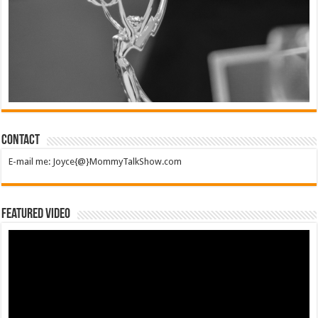
Contact
E-mail me: Joyce{@}MommyTalkShow.com
Featured Video