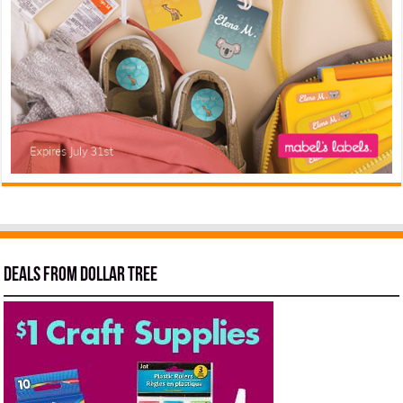
Deals from Dollar Tree