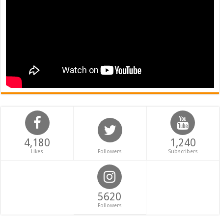
4,180
1,240
Likes
Followers
Subscribers
5620
Followers