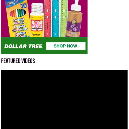
Featured Videos