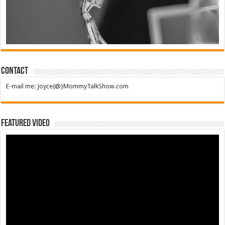
Contact
E-mail me: Joyce{@}MommyTalkShow.com
Featured Video