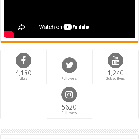
4,180
1,240
Likes
Followers
Subscribers
5620
Followers