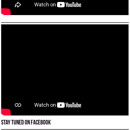
Stay tuned on Facebook