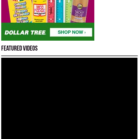
Featured Videos