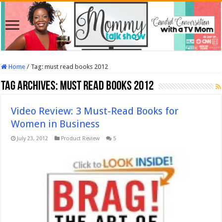
Home
/
Tag:
must read books 2012
Tag Archives:
must read books 2012
Video Review: 3 Must-Read Books for
Women in Business
July 23, 2012
Product Review
5