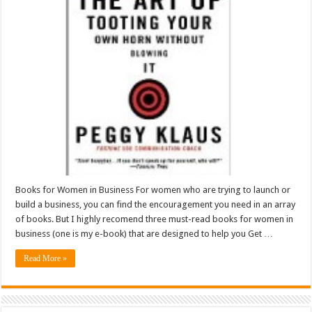
Books for Women in Business For women who are trying to launch or
build a business, you can find the encouragement you need in an array
of books. But I highly recomend three must-read books for women in
business (one is my e-book) that are designed to help you Get …
Read More »