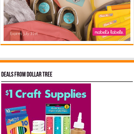
Deals from Dollar Tree