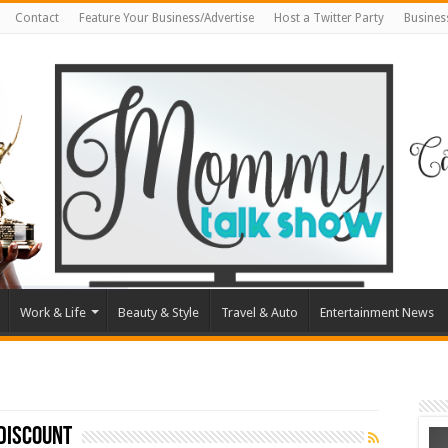
Contact
Feature Your Business/Advertise
Host a Twitter Party
Busines
Work & Life
Beauty & Style
Travel & Auto
Entertainment News
discount