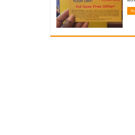
work
Re