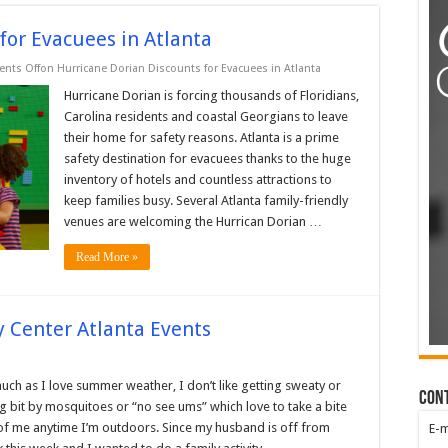
for Evacuees in Atlanta
nts Off
on Hurricane Dorian Discounts for Evacuees in Atlanta
Hurricane Dorian is forcing thousands of Floridians,
Carolina residents and coastal Georgians to leave
their home for safety reasons. Atlanta is a prime
safety destination for evacuees thanks to the huge
inventory of hotels and countless attractions to
keep families busy. Several Atlanta family-friendly
venues are welcoming the Hurrican Dorian …
Read More »
y Center Atlanta Events
uch as I love summer weather, I don’t like getting sweaty or
Con
g bit by mosquitoes or “no see ums” which love to take a bite
of me anytime I’m outdoors. Since my husband is off from
E-