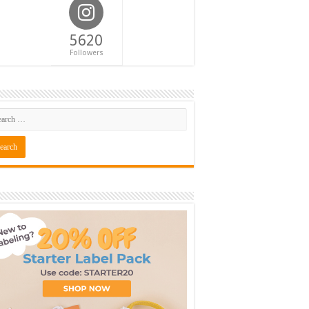
5620
Followers