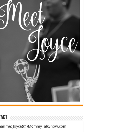
tact
mail me: Joyce{@}MommyTalkShow.com