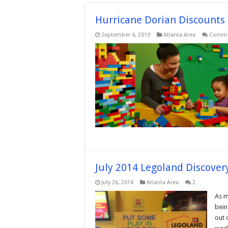
Hurricane Dorian Discounts 
September 4, 2019
Atlanta Area
Comme
July 2014 Legoland Discover
July 26, 2014
Atlanta Area
2
As m
bein
out 