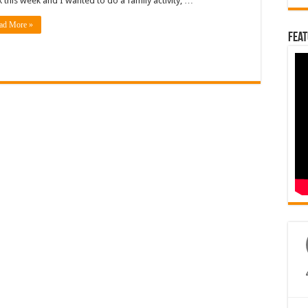
 this week and I wanted to do a family activity, …
ad More »
Feat