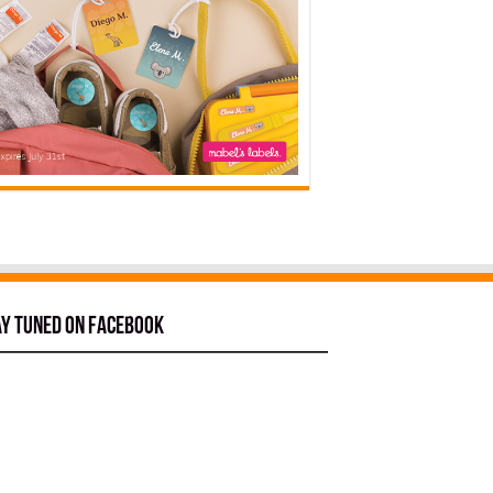
ay tuned on Facebook