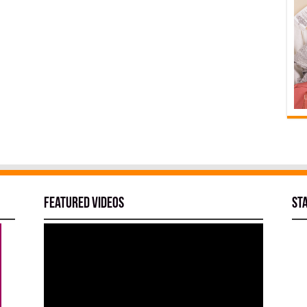
Featured Videos
St