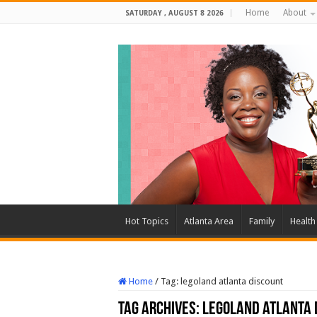
Home
About
SATURDAY , AUGUST 8 2026
Hot Topics
Atlanta Area
Family
Health
Home
/
Tag:
legoland atlanta discount
Tag Archives:
legoland atlanta 