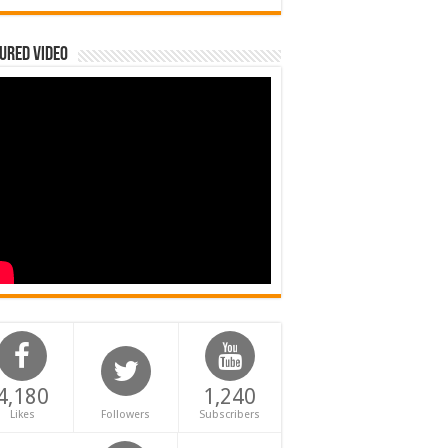
ured Video
4,180
1,240
Likes
Followers
Subscribers