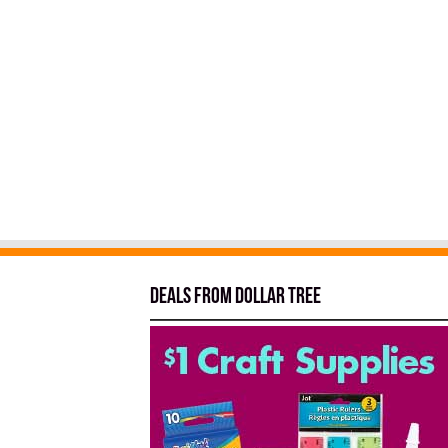
Deals from Dollar Tree