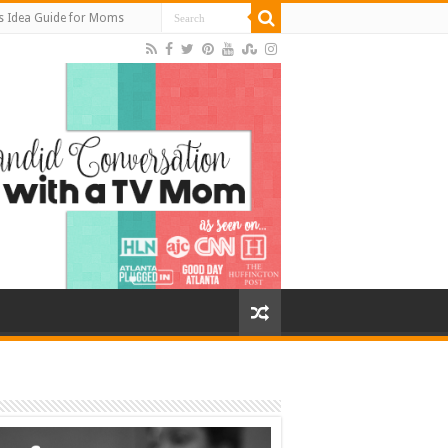
s Idea Guide for Moms