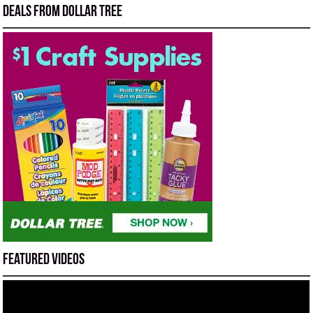
Deals from Dollar Tree
Featured Videos