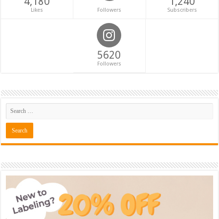
4,180
1,240
Likes
Followers
Subscribers
5620
Followers