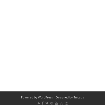
Powered by
WordPress
| Designed by
TieLabs