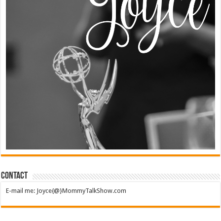
Contact
E-mail me: Joyce{@}MommyTalkShow.com