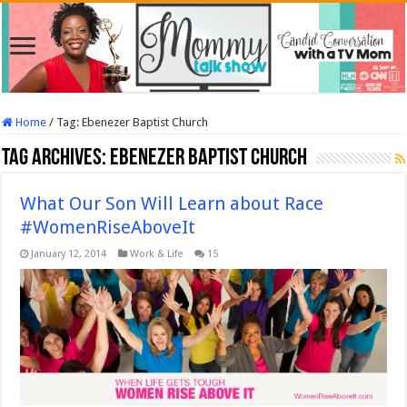
Home
/
Tag:
Ebenezer Baptist Church
Tag Archives:
Ebenezer Baptist Church
What Our Son Will Learn about Race
#WomenRiseAboveIt
January 12, 2014
Work & Life
15