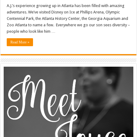
A.J.’s experience growing up in Atlanta has been filled with amazing
adventures. We’ve visited Disney on Ice at Phillips Arena, Olympic
Centennial Park, the Atlanta History Center, the Georgia Aquarium and
Zoo Atlanta to name a few. Everywhere we go our son sees diversity –
people who look like him …
Read More »