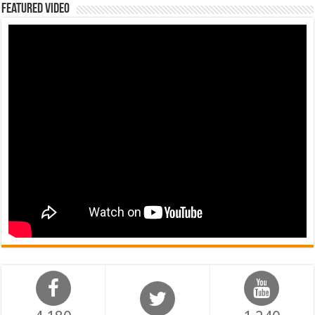
Featured Video