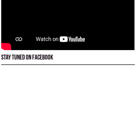
Stay tuned on Facebook