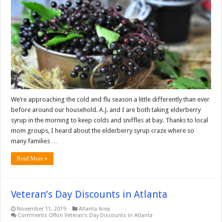
We’re approaching the cold and flu season a little differently than ever
before around our household. A.J. and I are both taking elderberry
syrup in the morning to keep colds and sniffles at bay. Thanks to local
mom groups, I heard about the elderberry syrup craze where so
many families …
Read More »
Veteran’s Day Discounts in Atlanta
November 11, 2019
Atlanta Area
Comments Off
on Veteran’s Day Discounts in Atlanta