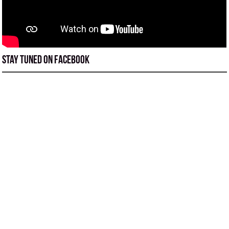
Stay tuned on Facebook