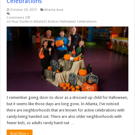
Celebrations
October 29, 2019
Atlanta Area
Comments Off
on Your Guide to Atlanta’s Indoor Halloween Celebrations
I remember going door-to-door as a dressed-up child for Halloween,
but it seems like those days are long gone. In Atlanta, I’ve noticed
there are neighborhoods that are known for active celebrations with
candy being handed out. There are also older neighborhoods with
fewer kids, so adults rarely hand out …
Read More »