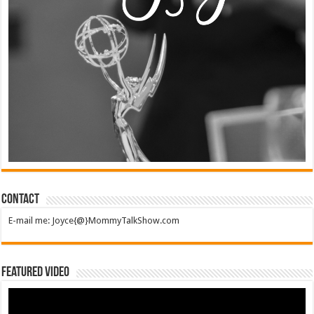
Contact
E-mail me: Joyce{@}MommyTalkShow.com
Featured Video