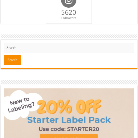
5620
Followers