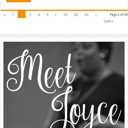
2
«
1
3
4
5
»
10
20
30
...
Page 2 of 39
Last »