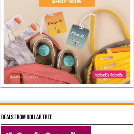
Deals from Dollar Tree