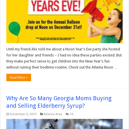
Until my friend Alix told me about a Noon Year’s Eve party she hosted
for her daughter and friends – I had no idea these parties existed. But
they make perfect sense to get children into the New Year’s fun
without ruining their bedtime routine. Check out the Atlanta Noon …
Read More »
Why Are So Many Georgia Moms Buying
and Selling Elderberry Syrup?
December 4, 2019
Atlanta Area
10