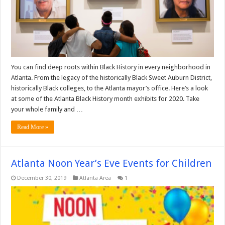
You can find deep roots within Black History in every neighborhood in
Atlanta. From the legacy of the historically Black Sweet Auburn District,
historically Black colleges, to the Atlanta mayor’s office. Here’s a look
at some of the Atlanta Black History month exhibits for 2020. Take
your whole family and …
Read More »
Atlanta Noon Year’s Eve Events for Children
December 30, 2019
Atlanta Area
1