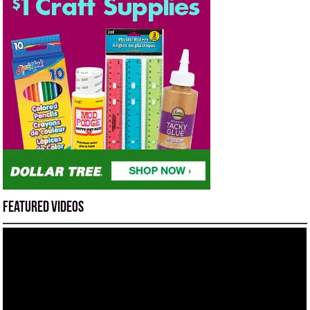
Featured Videos