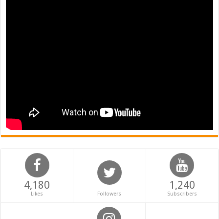
4,180
1,240
Likes
Followers
Subscribers