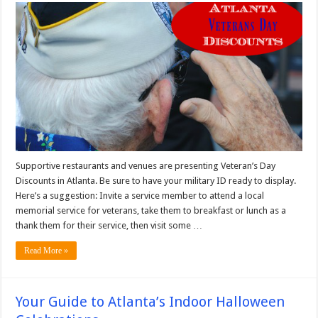
Supportive restaurants and venues are presenting Veteran’s Day
Discounts in Atlanta. Be sure to have your military ID ready to display.
Here’s a suggestion: Invite a service member to attend a local
memorial service for veterans, take them to breakfast or lunch as a
thank them for their service, then visit some …
Read More »
Your Guide to Atlanta’s Indoor Halloween