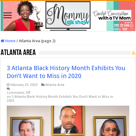
Home
/
Atlanta Area (page 2)
Atlanta Area
3 Atlanta Black History Month Exhibits You
Don’t Want to Miss in 2020
February 25, 2020
Atlanta Area
Comments Off
on 3 Atlanta Black History Month Exhibits You Don’t Want to Miss in
2020