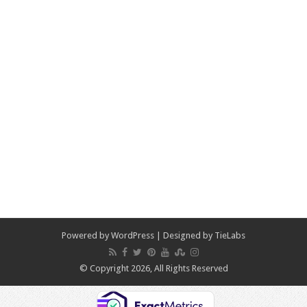
Powered by
WordPress
| Designed by
TieLabs
© Copyright 2026, All Rights Reserved